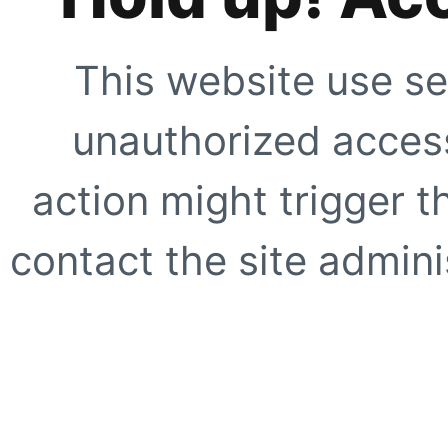
This website use se
unauthorized access
action might trigger t
contact the site adminis