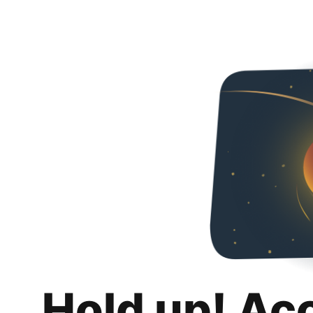
Hold up! Ac