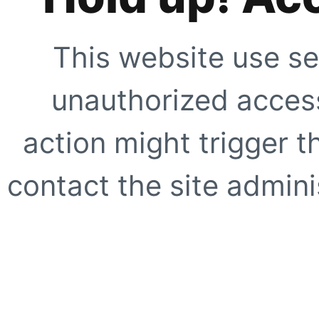
This website use se
unauthorized access
action might trigger t
contact the site adminis