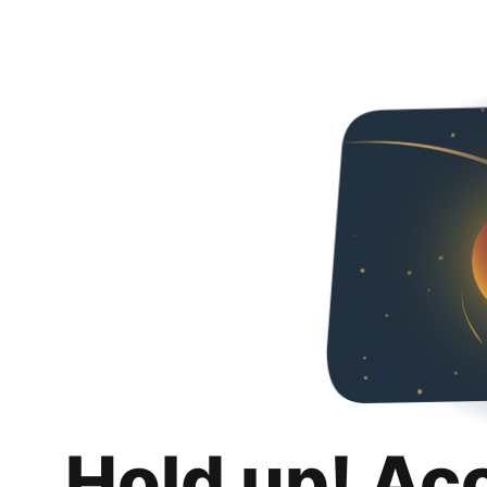
Hold up! Ac