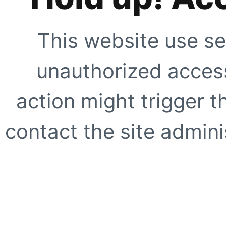
This website use se
unauthorized access
action might trigger t
contact the site adminis