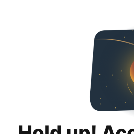
Hold up! Ac