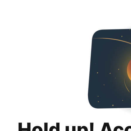
Hold up! Ac