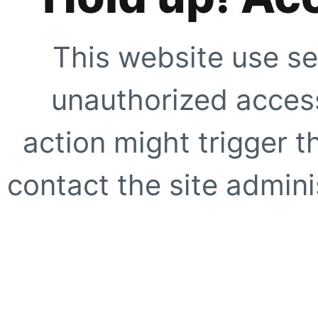
This website use se
unauthorized access
action might trigger t
contact the site adminis