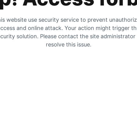
is website use security service to prevent unauthori
ccess and online attack. Your action might trigger t
curity solution. Please contact the site administrator
resolve this issue.