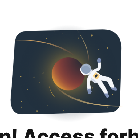
p! Access for