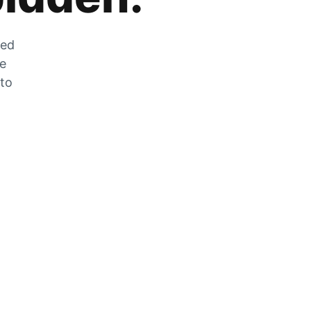
zed
he
 to