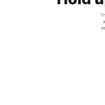
Th
a
se