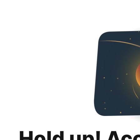
Hold up! Ac