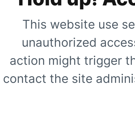
This website use se
unauthorized access
action might trigger t
contact the site adminis