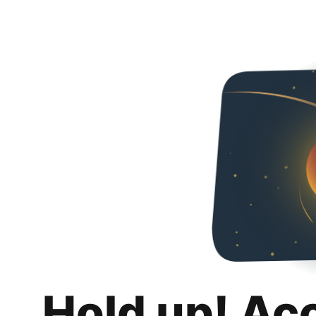
Hold up! Ac