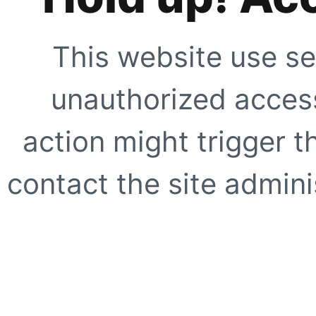
This website use se
unauthorized access
action might trigger t
contact the site adminis