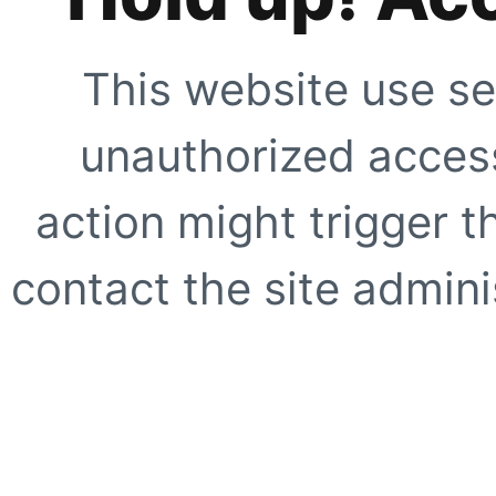
This website use se
unauthorized access
action might trigger t
contact the site adminis