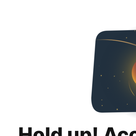
Hold up! Ac