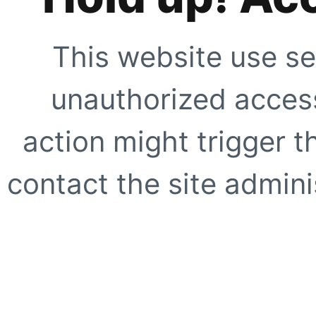
This website use se
unauthorized access
action might trigger t
contact the site adminis