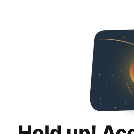
Hold up! Ac