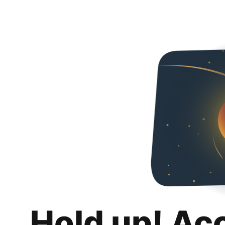
Hold up! Ac