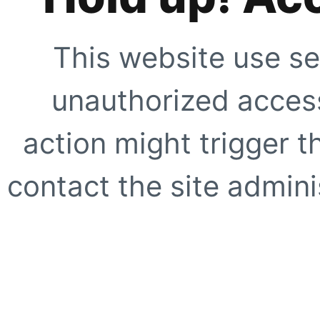
This website use se
unauthorized access
action might trigger t
contact the site adminis