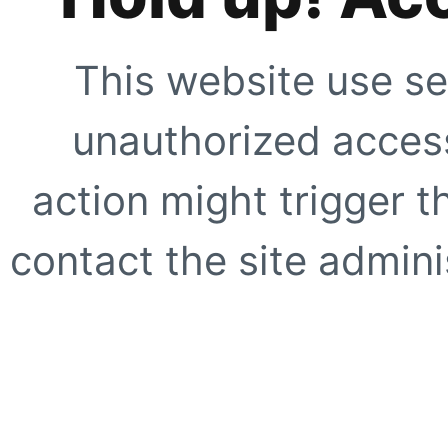
This website use se
unauthorized access
action might trigger t
contact the site adminis