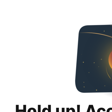
Hold up! Ac